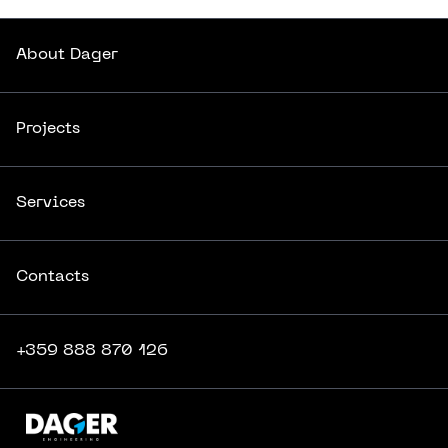
About
Dager
About
Dager
Projects
Projects
Services
Services
Contacts
Contacts
+359 888 870 126