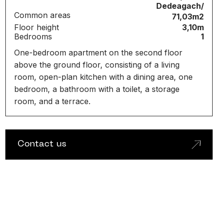
Dedeagach/
Common areas
71,03m2
Floor height
3,10m
Bedrooms
1
One-bedroom apartment on the second floor
above the ground floor, consisting of a living
room, open-plan kitchen with a dining area, one
bedroom, a bathroom with a toilet, a storage
room, and a terrace.
C
o
n
t
a
c
t
u
s