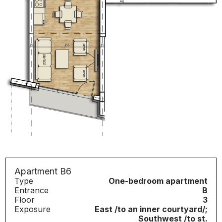
Apartment B6
Type
One-bedroom apartment
Entrance
B
Floor
3
Exposure
East /to an inner courtyard/;
Southwest /to st.