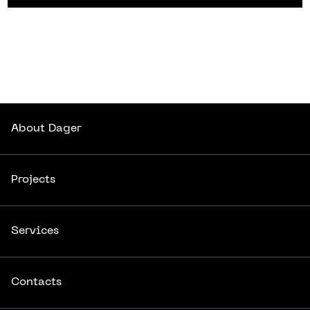
About
Dager
About
Dager
Projects
Projects
Services
Services
Contacts
Contacts